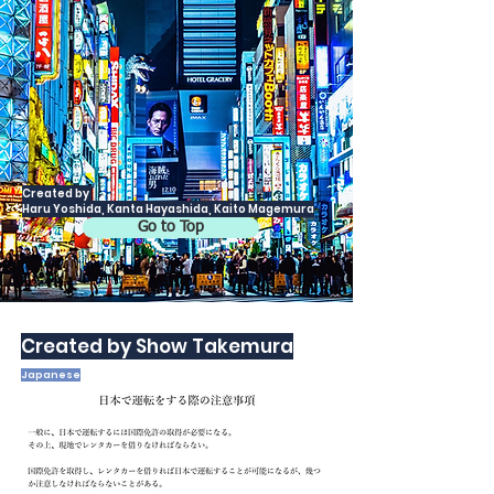
Created by
Haru Yoshida, Kanta Hayashida, Kaito Magemura
Go to Top
Created by Show Takemura
Japanese