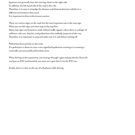
Go to Top
Chinese