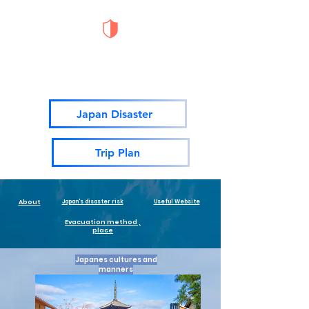
Japan Disaster
Prevention Portal Site
Japan Disaster
Trip Plan
About
Japan's disaster risk
Useful Website
Evacuation method ,
place
Japanes cultures and
manners