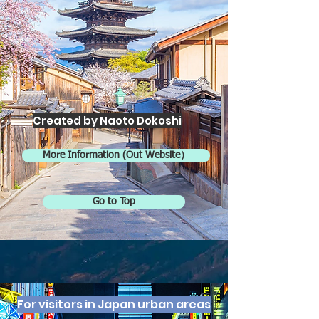
Created by Naoto Dokoshi
More Information (Out Website）
Go to Top
For visitors in Japan urban areas