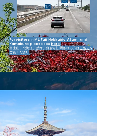
For visitors in Mt. Fuji, Hokkaido, Atami, and
Kamakura, please see
here
.
富士山、北海道、熱海、鎌倉を訪問される方は
こちら
を
ご覧ください