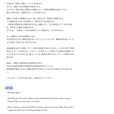
English