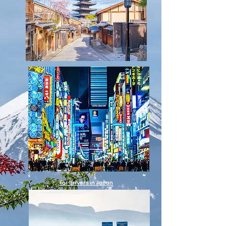
For drivers in Japan